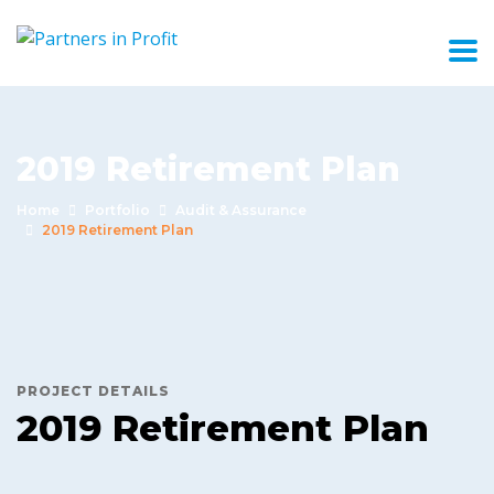
2019 Retirement Plan
Home
Portfolio
Audit & Assurance
2019 Retirement Plan
PROJECT DETAILS
2019 Retirement Plan