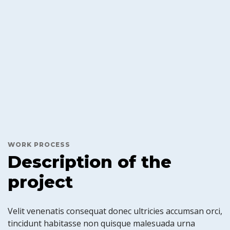
WORK PROCESS
Description of the
project
Velit venenatis consequat donec ultricies accumsan orci,
tincidunt habitasse non quisque malesuada urna