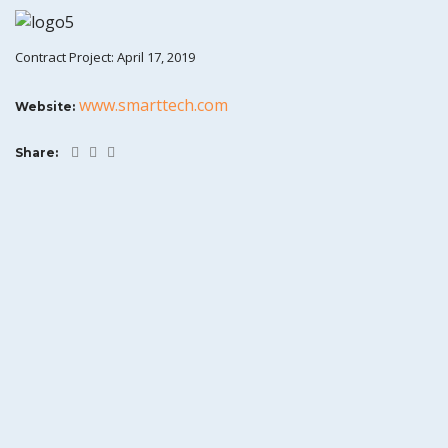
Contract Project: April 17, 2019
www.smarttech.com
Website:
Share: