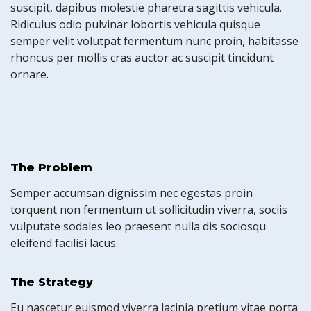
suscipit, dapibus molestie pharetra sagittis vehicula.
Ridiculus odio pulvinar lobortis vehicula quisque
semper velit volutpat fermentum nunc proin, habitasse
rhoncus per mollis cras auctor ac suscipit tincidunt
ornare.
The Problem
Semper accumsan dignissim nec egestas proin
torquent non fermentum ut sollicitudin viverra, sociis
vulputate sodales leo praesent nulla dis sociosqu
eleifend facilisi lacus.
The Strategy
Eu nascetur euismod viverra lacinia pretium vitae porta