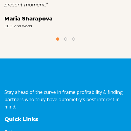
present moment.”
Maria Sharapova
CEO Viral World
Stay ahead of the curve in frame profitability & finding
partners who truly have optometry’s best interest in
mind.
Quick Links