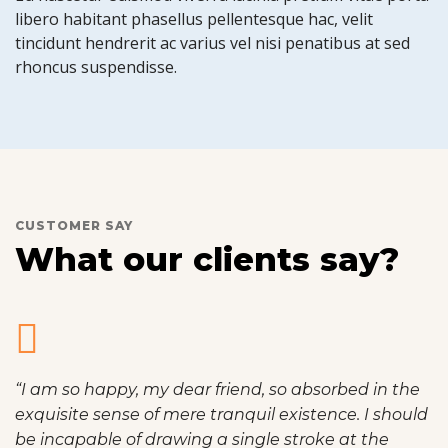
libero habitant phasellus pellentesque hac, velit
tincidunt hendrerit ac varius vel nisi penatibus at sed
rhoncus suspendisse.
CUSTOMER SAY
What our clients say?
“I am so happy, my dear friend, so absorbed in the
exquisite sense of mere tranquil existence. I should
be incapable of drawing a single stroke at the