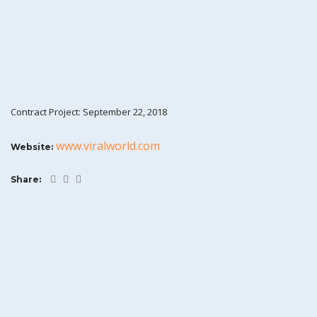
Contract Project: September 22, 2018
www.viralworld.com
Website:
Share: