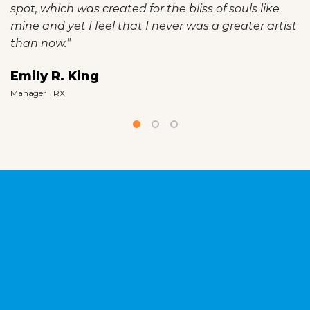
spot, which was created for the bliss of souls like
mine and yet I feel that I never was a greater artist
than now.”
Emily R. King
Manager TRX