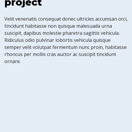
project
Velit venenatis consequat donec ultricies accumsan orci,
tincidunt habitasse non quisque malesuada urna
suscipit, dapibus molestie pharetra sagittis vehicula.
Ridiculus odio pulvinar lobortis vehicula quisque
semper velit volutpat fermentum nunc proin, habitasse
rhoncus per mollis cras auctor ac suscipit tincidunt
ornare.