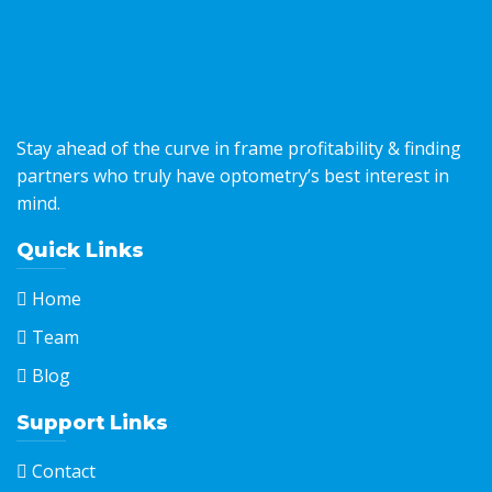
Stay ahead of the curve in frame profitability & finding
partners who truly have optometry’s best interest in
mind.
Quick Links
Home
Team
Blog
Support Links
Contact