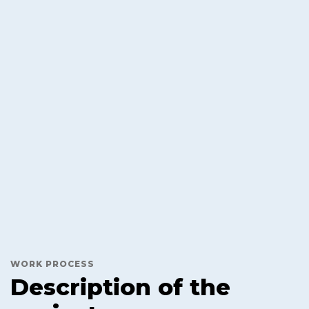
WORK PROCESS
Description of the