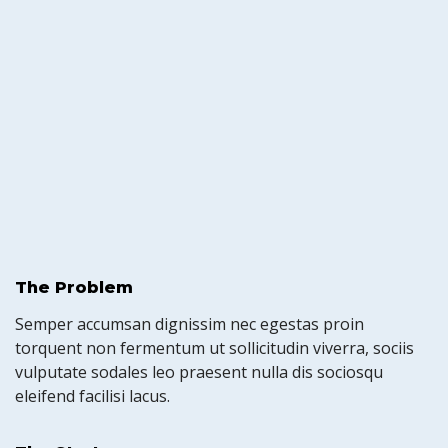
The Problem
Semper accumsan dignissim nec egestas proin
torquent non fermentum ut sollicitudin viverra, sociis
vulputate sodales leo praesent nulla dis sociosqu
eleifend facilisi lacus.