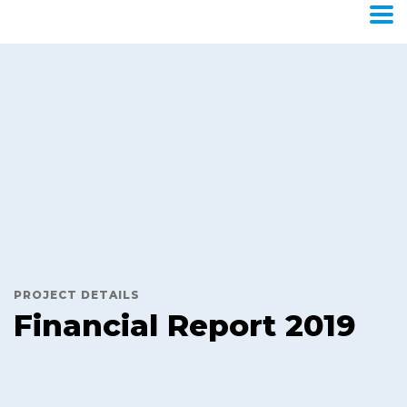
Financial
Report
2019
Home
Portfolio
Trades & Stocks
Financial Report
2019
PROJECT DETAILS
Financial Report 2019