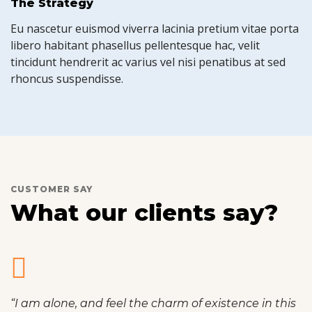
The Strategy
Eu nascetur euismod viverra lacinia pretium vitae porta
libero habitant phasellus pellentesque hac, velit
tincidunt hendrerit ac varius vel nisi penatibus at sed
rhoncus suspendisse.
CUSTOMER SAY
What our clients say?
“I am alone, and feel the charm of existence in this