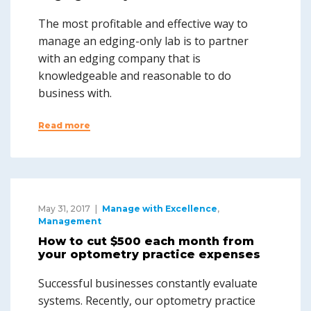
The most profitable and effective way to
manage an edging-only lab is to partner
with an edging company that is
knowledgeable and reasonable to do
business with.
Read more
May 31, 2017
Manage with Excellence
,
Management
How to cut $500 each month from
your optometry practice expenses
Successful businesses constantly evaluate
systems. Recently, our optometry practice