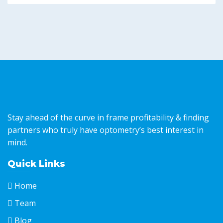
Stay ahead of the curve in frame profitability & finding
partners who truly have optometry’s best interest in
mind.
Quick Links
Home
Team
Blog