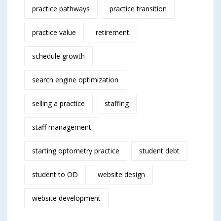
practice pathways
practice transition
practice value
retirement
schedule growth
search engine optimization
selling a practice
staffing
staff management
starting optometry practice
student debt
student to OD
website design
website development