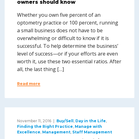
owners should know
Whether you own five percent of an
optometry practice or 100 percent, running
a small business does not have to be
overwhelming or difficult to know if it is
successful. To help determine the business’
level of success—or if your efforts are even
worth it, use these two essential ratios. After
all, the last thing […]
Read more
November 11, 2016
Buy/Sell
,
Day in the Life
,
Finding the Right Practice
,
Manage with
Excellence
,
Management
,
Staff Management