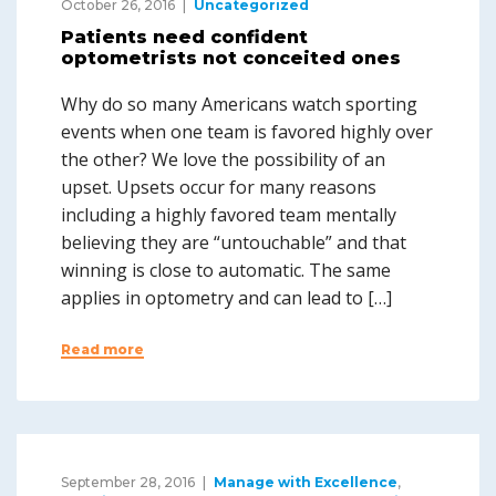
October 26, 2016
Uncategorized
Patients need confident
optometrists not conceited ones
Why do so many Americans watch sporting
events when one team is favored highly over
the other? We love the possibility of an
upset. Upsets occur for many reasons
including a highly favored team mentally
believing they are “untouchable” and that
winning is close to automatic. The same
applies in optometry and can lead to […]
Read more
September 28, 2016
Manage with Excellence
,