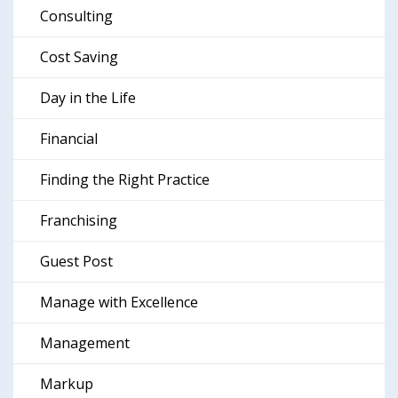
Consulting
Cost Saving
Day in the Life
Financial
Finding the Right Practice
Franchising
Guest Post
Manage with Excellence
Management
Markup