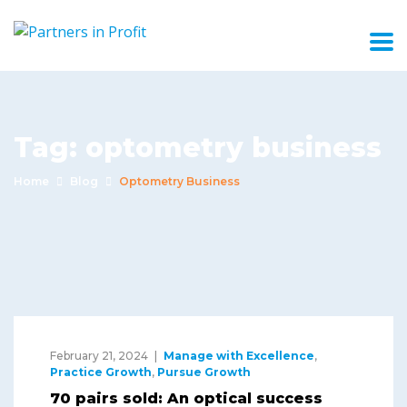
Tag:
optometry business
Home
Blog
Optometry Business
February 21, 2024
Manage with Excellence
,
Practice Growth
,
Pursue Growth
70 pairs sold: An optical success