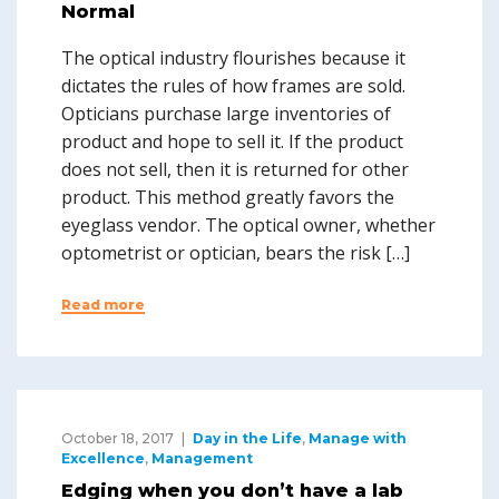
Normal
The optical industry flourishes because it
dictates the rules of how frames are sold.
Opticians purchase large inventories of
product and hope to sell it. If the product
does not sell, then it is returned for other
product. This method greatly favors the
eyeglass vendor. The optical owner, whether
optometrist or optician, bears the risk […]
Read more
October 18, 2017
Day in the Life
,
Manage with
Excellence
,
Management
Edging when you don’t have a lab