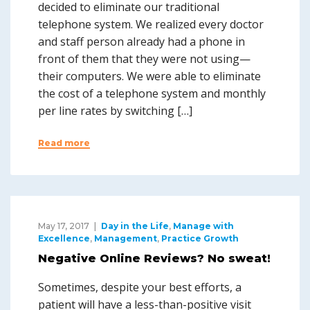
decided to eliminate our traditional
telephone system. We realized every doctor
and staff person already had a phone in
front of them that they were not using—
their computers. We were able to eliminate
the cost of a telephone system and monthly
per line rates by switching […]
Read more
May 17, 2017
Day in the Life
,
Manage with
Excellence
,
Management
,
Practice Growth
Negative Online Reviews? No sweat!
Sometimes, despite your best efforts, a
patient will have a less-than-positive visit