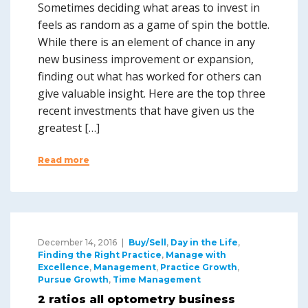
Sometimes deciding what areas to invest in
feels as random as a game of spin the bottle.
While there is an element of chance in any
new business improvement or expansion,
finding out what has worked for others can
give valuable insight. Here are the top three
recent investments that have given us the
greatest […]
Read more
December 14, 2016
Buy/Sell
,
Day in the Life
,
Finding the Right Practice
,
Manage with
Excellence
,
Management
,
Practice Growth
,
Pursue Growth
,
Time Management
2 ratios all optometry business