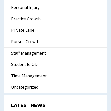
Personal Injury
Practice Growth
Private Label
Pursue Growth
Staff Management
Student to OD
Time Management
Uncategorized
LATEST NEWS