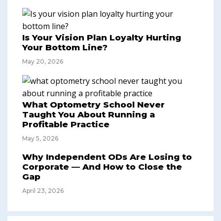
Is Your Vision Plan Loyalty Hurting
Your Bottom Line?
May 20, 2026
What Optometry School Never
Taught You About Running a
Profitable Practice
May 5, 2026
Why Independent ODs Are Losing to
Corporate — And How to Close the
Gap
April 23, 2026