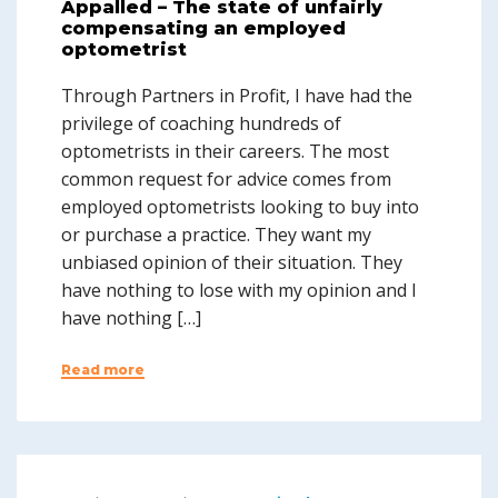
Appalled – The state of unfairly
compensating an employed
optometrist
Through Partners in Profit, I have had the
privilege of coaching hundreds of
optometrists in their careers. The most
common request for advice comes from
employed optometrists looking to buy into
or purchase a practice. They want my
unbiased opinion of their situation. They
have nothing to lose with my opinion and I
have nothing […]
Read more