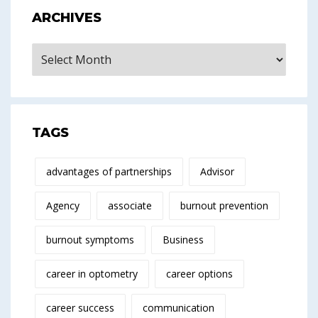
ARCHIVES
Archives
TAGS
advantages of partnerships
Advisor
Agency
associate
burnout prevention
burnout symptoms
Business
career in optometry
career options
career success
communication