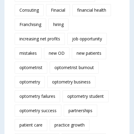
Consuting
Finacial
financial health
Franchising
hiring
increasing net profits
job opportunity
mistakes
new OD
new patients
optometrist
optometrist burnout
optometry
optometry business
optometry failures
optometry student
optometry success
partnerships
patient care
practice growth