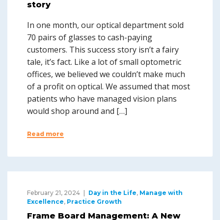
story
In one month, our optical department sold
70 pairs of glasses to cash-paying
customers. This success story isn’t a fairy
tale, it’s fact. Like a lot of small optometric
offices, we believed we couldn’t make much
of a profit on optical. We assumed that most
patients who have managed vision plans
would shop around and […]
Read more
February 21, 2024
Day in the Life
,
Manage with
Excellence
,
Practice Growth
Frame Board Management: A New