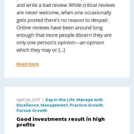
and write a bad review. While critical reviews
are never welcome, when one occasionally
gets posted there’s no reason to despair.
Online reviews have been around long
enough that more people discern they are
only one person’s opinion—an opinion
which they may or […]
Read more
April 26, 2017
Day in the Life
,
Manage with
Excellence
,
Management
,
Practice Growth
,
Pursue Growth
Good investments result in high
profits