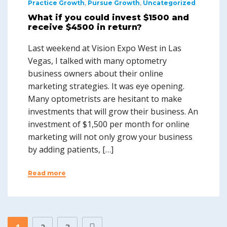
Practice Growth
,
Pursue Growth
,
Uncategorized
What if you could invest $1500 and
receive $4500 in return?
Last weekend at Vision Expo West in Las
Vegas, I talked with many optometry
business owners about their online
marketing strategies. It was eye opening.
Many optometrists are hesitant to make
investments that will grow their business. An
investment of $1,500 per month for online
marketing will not only grow your business
by adding patients, […]
Read more