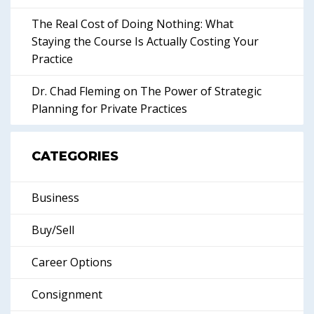
The Real Cost of Doing Nothing: What
Staying the Course Is Actually Costing Your
Practice
Dr. Chad Fleming on The Power of Strategic
Planning for Private Practices
CATEGORIES
Business
Buy/Sell
Career Options
Consignment