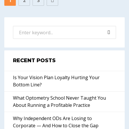
1
2
3
RECENT POSTS
Is Your Vision Plan Loyalty Hurting Your
Bottom Line?
What Optometry School Never Taught You
About Running a Profitable Practice
Why Independent ODs Are Losing to
Corporate — And How to Close the Gap