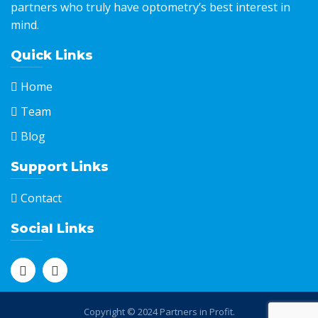
partners who truly have optometry’s best interest in
mind.
Quick Links
Home
Team
Blog
Support Links
Contact
Social Links
Copyright © 2024 Partners in Profit.