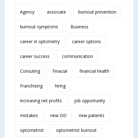
Agency
associate
burnout prevention
burnout symptoms
Business
career in optometry
career options
career success
communication
Consuting
Finacial
financial health
Franchising
hiring
increasing net profits
job opportunity
mistakes
new OD
new patients
optometrist
optometrist burnout