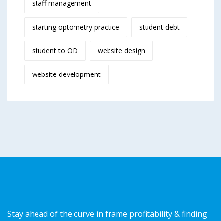
staff management
starting optometry practice
student debt
student to OD
website design
website development
Stay ahead of the curve in frame profitability & finding