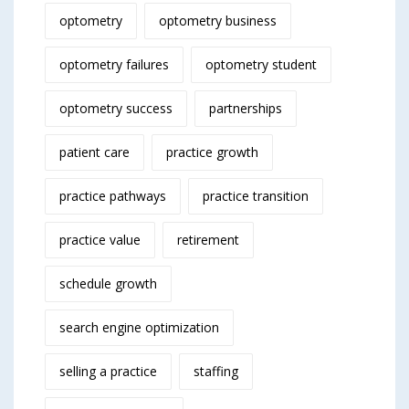
optometry
optometry business
optometry failures
optometry student
optometry success
partnerships
patient care
practice growth
practice pathways
practice transition
practice value
retirement
schedule growth
search engine optimization
selling a practice
staffing