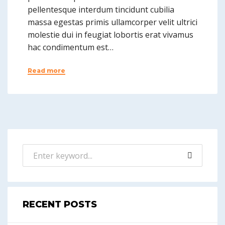
pellentesque interdum tincidunt cubilia
massa egestas primis ullamcorper velit ultrici
molestie dui in feugiat lobortis erat vivamus
hac condimentum est…
Read more
RECENT POSTS