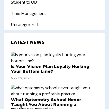
Student to OD
Time Management
Uncategorized
LATEST NEWS
Is Your Vision Plan Loyalty Hurting
Your Bottom Line?
May 20, 2026
What Optometry School Never
Taught You About Running a