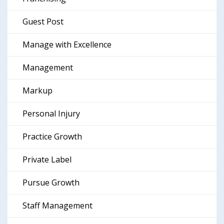
Guest Post
Manage with Excellence
Management
Markup
Personal Injury
Practice Growth
Private Label
Pursue Growth
Staff Management