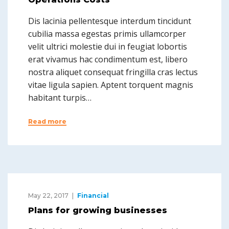
Dis lacinia pellentesque interdum tincidunt
cubilia massa egestas primis ullamcorper
velit ultrici molestie dui in feugiat lobortis
erat vivamus hac condimentum est, libero
nostra aliquet consequat fringilla cras lectus
vitae ligula sapien. Aptent torquent magnis
habitant turpis…
Read more
May 22, 2017
Financial
Plans for growing businesses