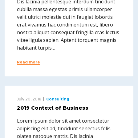
Dis lacinia pellentesque interdum tincidunt
cubilia massa egestas primis ullamcorper
velit ultrici molestie dui in feugiat lobortis
erat vivamus hac condimentum est, libero
nostra aliquet consequat fringilla cras lectus
vitae ligula sapien. Aptent torquent magnis
habitant turpis…
Read more
July 20, 2016
Consulting
2019 Context of Business
Lorem ipsum dolor sit amet consectetur
adipiscing elit ad, tincidunt senectus felis
platea natoque mattis. Dis lacinia