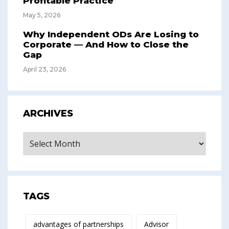
Profitable Practice
May 5, 2026
Why Independent ODs Are Losing to
Corporate — And How to Close the
Gap
April 23, 2026
ARCHIVES
Archives
TAGS
advantages of partnerships
Advisor