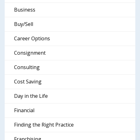
Business
Buy/Sell
Career Options
Consignment
Consulting
Cost Saving
Day in the Life
Financial
Finding the Right Practice
Franchising