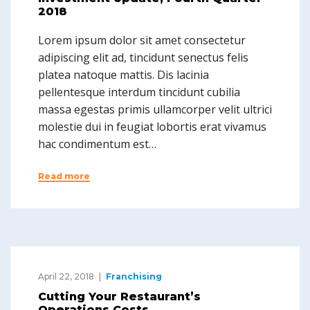
2018
Lorem ipsum dolor sit amet consectetur
adipiscing elit ad, tincidunt senectus felis
platea natoque mattis. Dis lacinia
pellentesque interdum tincidunt cubilia
massa egestas primis ullamcorper velit ultrici
molestie dui in feugiat lobortis erat vivamus
hac condimentum est…
Read more
April 22, 2018
Franchising
Cutting Your Restaurant’s
Operations Costs