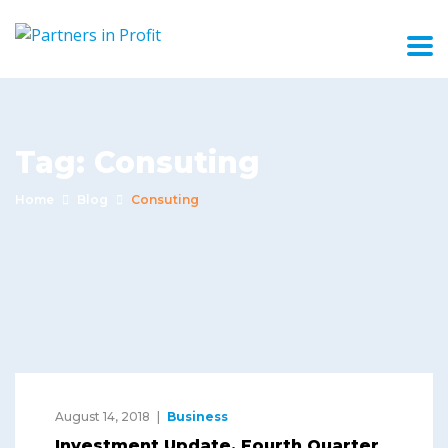
Tag:
Consuting
Home
Blog
Consuting
August 14, 2018
Business
Investment Update, Fourth Quarter