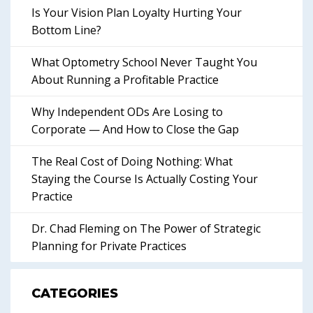
Is Your Vision Plan Loyalty Hurting Your
Bottom Line?
What Optometry School Never Taught You
About Running a Profitable Practice
Why Independent ODs Are Losing to
Corporate — And How to Close the Gap
The Real Cost of Doing Nothing: What
Staying the Course Is Actually Costing Your
Practice
Dr. Chad Fleming on The Power of Strategic
Planning for Private Practices
CATEGORIES