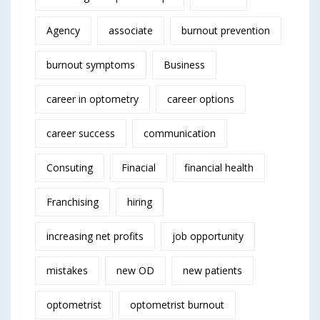
Agency
associate
burnout prevention
burnout symptoms
Business
career in optometry
career options
career success
communication
Consuting
Finacial
financial health
Franchising
hiring
increasing net profits
job opportunity
mistakes
new OD
new patients
optometrist
optometrist burnout