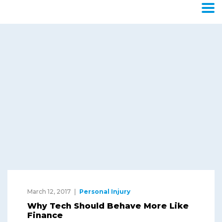
Category:
Personal
Injury
Home
Blog
Personal Injury
March 12, 2017
Personal Injury
Why Tech Should Behave More Like
Finance