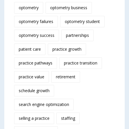
optometry
optometry business
optometry failures
optometry student
optometry success
partnerships
patient care
practice growth
practice pathways
practice transition
practice value
retirement
schedule growth
search engine optimization
selling a practice
staffing