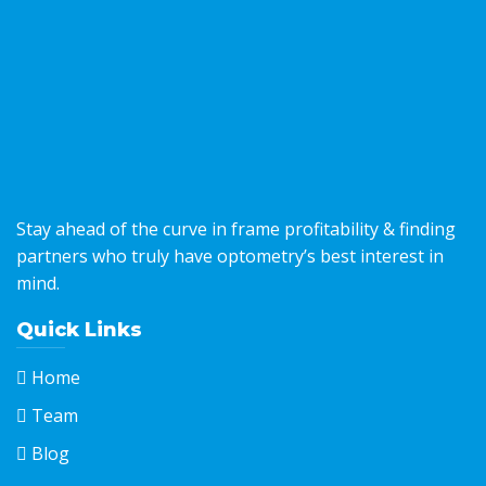
Stay ahead of the curve in frame profitability & finding
partners who truly have optometry’s best interest in
mind.
Quick Links
Home
Team
Blog