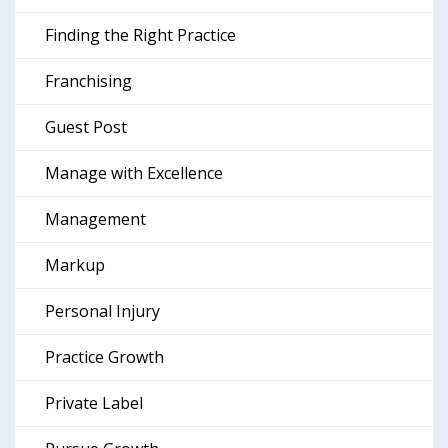
Finding the Right Practice
Franchising
Guest Post
Manage with Excellence
Management
Markup
Personal Injury
Practice Growth
Private Label