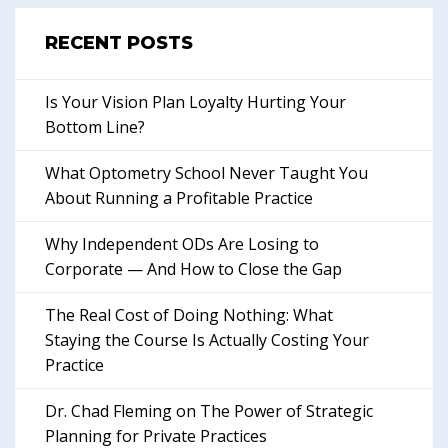
RECENT POSTS
Is Your Vision Plan Loyalty Hurting Your
Bottom Line?
What Optometry School Never Taught You
About Running a Profitable Practice
Why Independent ODs Are Losing to
Corporate — And How to Close the Gap
The Real Cost of Doing Nothing: What
Staying the Course Is Actually Costing Your
Practice
Dr. Chad Fleming on The Power of Strategic
Planning for Private Practices