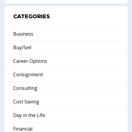
CATEGORIES
Business
Buy/Sell
Career Options
Consignment
Consulting
Cost Saving
Day in the Life
Financial