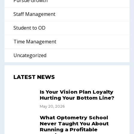
Pursue Growth
Staff Management
Student to OD
Time Management
Uncategorized
LATEST NEWS
Is Your Vision Plan Loyalty
Hurting Your Bottom Line?
May 20, 2026
What Optometry School
Never Taught You About
Running a Profitable