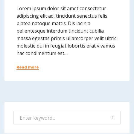
Lorem ipsum dolor sit amet consectetur
adipiscing elit ad, tincidunt senectus felis
platea natoque mattis. Dis lacinia
pellentesque interdum tincidunt cubilia
massa egestas primis ullamcorper velit ultrici
molestie dui in feugiat lobortis erat vivamus
hac condimentum est…
Read more