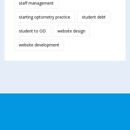
staff management
starting optometry practice
student debt
student to OD
website design
website development