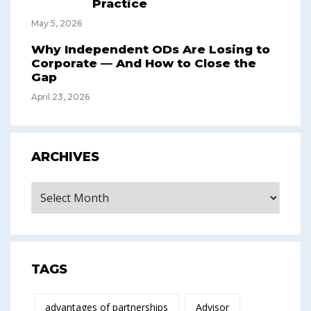
Practice
May 5, 2026
Why Independent ODs Are Losing to
Corporate — And How to Close the
Gap
April 23, 2026
ARCHIVES
Archives
TAGS
advantages of partnerships
Advisor