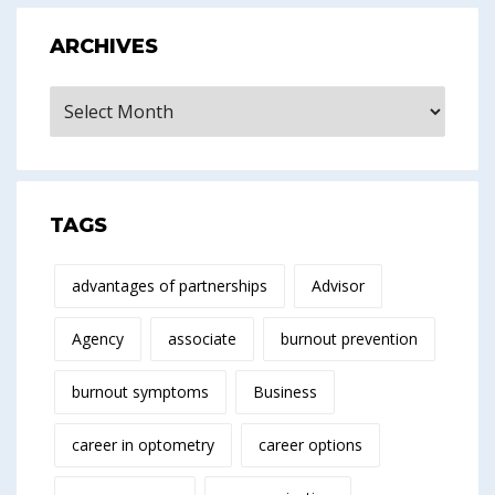
ARCHIVES
Archives
TAGS
advantages of partnerships
Advisor
Agency
associate
burnout prevention
burnout symptoms
Business
career in optometry
career options