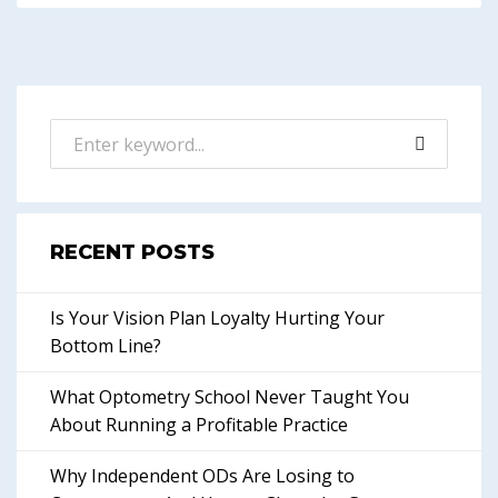
RECENT POSTS
Is Your Vision Plan Loyalty Hurting Your
Bottom Line?
What Optometry School Never Taught You
About Running a Profitable Practice
Why Independent ODs Are Losing to