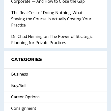
Corporate — And How to Close the Gap
The Real Cost of Doing Nothing: What
Staying the Course Is Actually Costing Your
Practice
Dr. Chad Fleming on The Power of Strategic
Planning for Private Practices
CATEGORIES
Business
Buy/Sell
Career Options
Consignment