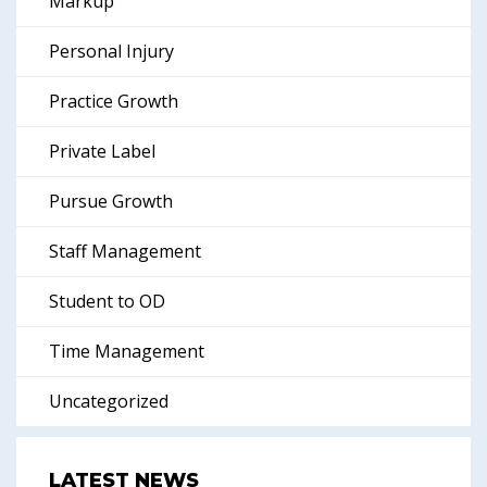
Markup
Personal Injury
Practice Growth
Private Label
Pursue Growth
Staff Management
Student to OD
Time Management
Uncategorized
LATEST NEWS