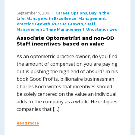
September 7, 2016
Career Options
,
Day in the
Life
,
Manage with Excellence
,
Management
,
Practice Growth
,
Pursue Growth
,
Staff
Management
,
Time Management
,
Uncategorized
Associate Optometrist and non-OD
Staff incentives based on value
As an optometric practice owner, do you find
the amount of compensation you are paying
out is pushing the high end of absurd? In his
book Good Profits, billionaire businessman
Charles Koch writes that incentives should
be solely centered on the value an individual
adds to the company as a whole. He critiques
companies that […]
Read more