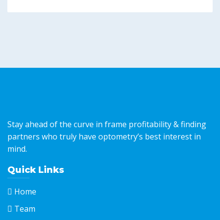
Stay ahead of the curve in frame profitability & finding
partners who truly have optometry’s best interest in
mind.
Quick Links
Home
Team