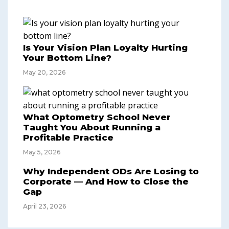
Is Your Vision Plan Loyalty Hurting
Your Bottom Line?
May 20, 2026
What Optometry School Never
Taught You About Running a
Profitable Practice
May 5, 2026
Why Independent ODs Are Losing to
Corporate — And How to Close the
Gap
April 23, 2026