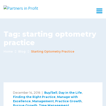
Tag:
starting optometry
practice
Home
Blog
Starting Optometry Practice
December 14, 2016
Buy/Sell
,
Day in the Life
,
Finding the Right Practice
,
Manage with
Excellence
,
Management
,
Practice Growth
,
Pursue Growth
,
Time Management