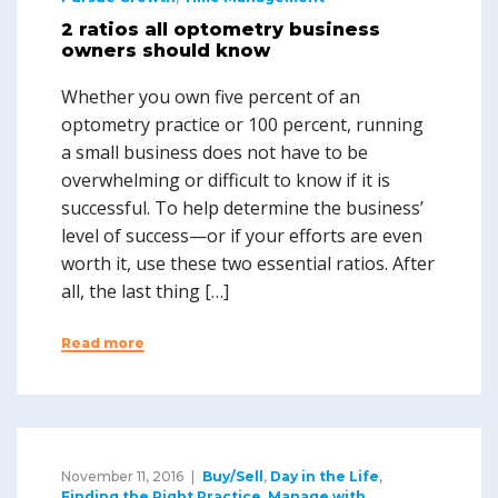
2 ratios all optometry business
owners should know
Whether you own five percent of an
optometry practice or 100 percent, running
a small business does not have to be
overwhelming or difficult to know if it is
successful. To help determine the business’
level of success—or if your efforts are even
worth it, use these two essential ratios. After
all, the last thing […]
Read more
November 11, 2016
Buy/Sell
,
Day in the Life
,
Finding the Right Practice
,
Manage with