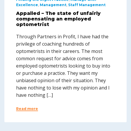
Excellence
,
Management
,
Staff Management
Appalled – The state of unfairly
compensating an employed
optometrist
Through Partners in Profit, I have had the
privilege of coaching hundreds of
optometrists in their careers. The most
common request for advice comes from
employed optometrists looking to buy into
or purchase a practice. They want my
unbiased opinion of their situation. They
have nothing to lose with my opinion and I
have nothing […]
Read more