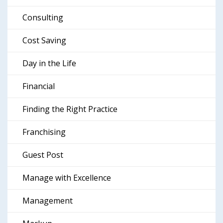
Consulting
Cost Saving
Day in the Life
Financial
Finding the Right Practice
Franchising
Guest Post
Manage with Excellence
Management