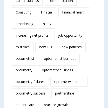
career success
communication
Consuting
Finacial
financial health
Franchising
hiring
increasing net profits
job opportunity
mistakes
new OD
new patients
optometrist
optometrist burnout
optometry
optometry business
optometry failures
optometry student
optometry success
partnerships
patient care
practice growth