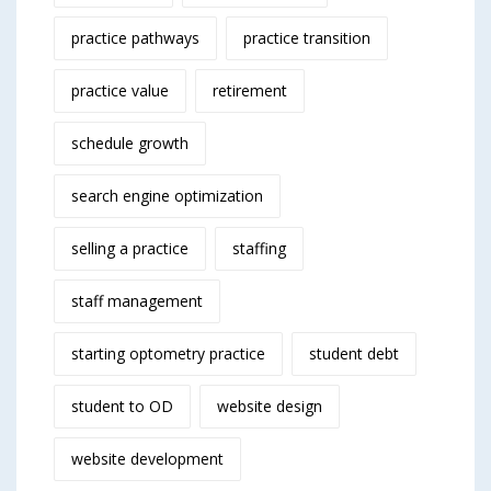
practice pathways
practice transition
practice value
retirement
schedule growth
search engine optimization
selling a practice
staffing
staff management
starting optometry practice
student debt
student to OD
website design
website development