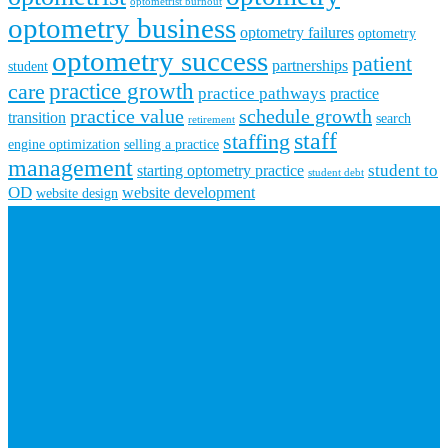
optometrist burnout
optometry business
optometry failures
optometry
optometry success
patient
partnerships
student
practice growth
care
practice pathways
practice
practice value
schedule growth
transition
search
retirement
staff
staffing
engine optimization
selling a practice
management
student to
starting optometry practice
student debt
OD
website development
website design