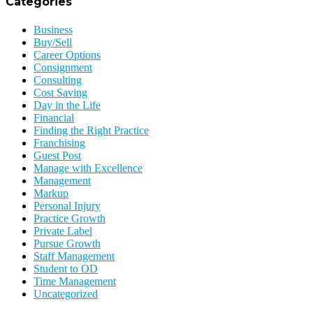
Categories
Business
Buy/Sell
Career Options
Consignment
Consulting
Cost Saving
Day in the Life
Financial
Finding the Right Practice
Franchising
Guest Post
Manage with Excellence
Management
Markup
Personal Injury
Practice Growth
Private Label
Pursue Growth
Staff Management
Student to OD
Time Management
Uncategorized