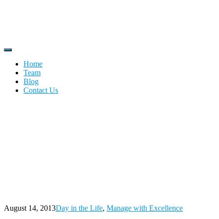
Home
Team
Blog
Contact Us
Tag:
retirement
Home
Blog
retirement
August 14, 2013
Day in the Life
,
Manage with Excellence