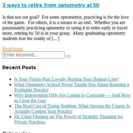
3 ways to retire from optometry at 50
Is that not our goal? For some optometrist, practicing is for the love
of the game. For others, it is a means to an end. Whether you are
passionately practicing optometry or using it to retire early or travel
more, retiring by 50 is in your grasp. Many graduating optometry
students fear the reality of […]
Read more
Recent Posts
Is Your Vision Plan Loyalty Hurting Your Bottom Line?
What Optometry School Never Taught You About Running a
Profitable Practice
Why Independent ODs Are Losing to Corporate — And How
to Close the Gap
The Real Cost of Doing Nothing: What Staying the Course Is
Actually Costing Your Practice
Dr. Chad Fleming on The Power of Strategic Planning for
Private Practices