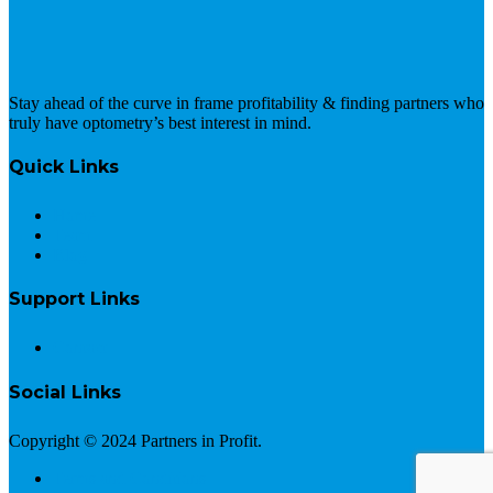
Stay ahead of the curve in frame profitability & finding partners who
truly have optometry’s best interest in mind.
Quick Links
Home
Team
Blog
Support Links
Contact
Social Links
Copyright © 2024 Partners in Profit.
Terms and Conditions