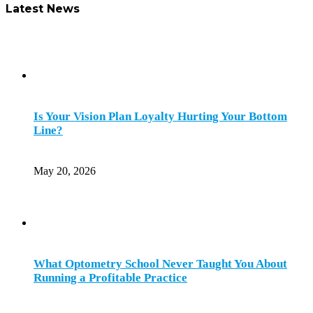
Latest News
Is Your Vision Plan Loyalty Hurting Your Bottom
Line?
May 20, 2026
What Optometry School Never Taught You About
Running a Profitable Practice