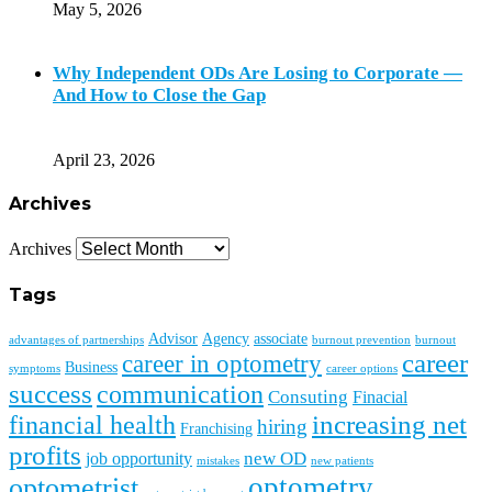
May 5, 2026
Why Independent ODs Are Losing to Corporate —
And How to Close the Gap
April 23, 2026
Archives
Archives
Tags
Advisor
Agency
associate
advantages of partnerships
burnout prevention
burnout
career
career in optometry
Business
symptoms
career options
success
communication
Consuting
Finacial
financial health
increasing net
hiring
Franchising
profits
new OD
job opportunity
mistakes
new patients
optometry
optometrist