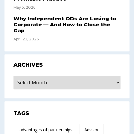
May 5, 2026
Why Independent ODs Are Losing to
Corporate — And How to Close the
Gap
April 23, 2026
ARCHIVES
Archives
TAGS
advantages of partnerships
Advisor