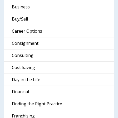
Business
Buy/Sell
Career Options
Consignment
Consulting
Cost Saving
Day in the Life
Financial
Finding the Right Practice
Franchising