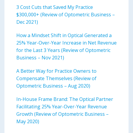
3 Cost Cuts that Saved My Practice
$300,000+ (Review of Optometric Business –
Dec 2021)
How a Mindset Shift in Optical Generated a
25% Year-Over-Year Increase in Net Revenue
for the Last 3 Years (Review of Optometric
Business – Nov 2021)
A Better Way for Practice Owners to
Compensate Themselves (Review of
Optometric Business – Aug 2020)
In-House Frame Brand: The Optical Partner
Facilitating 25% Year-Over-Year Revenue
Growth (Review of Optometric Business –
May 2020)