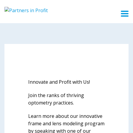
Innovate and Profit with Us!
Join the ranks of thriving
optometry practices.
Learn more about our innovative
frame and lens modeling program
by speaking with one of our