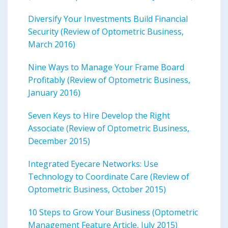
Diversify Your Investments Build Financial
Security (Review of Optometric Business,
March 2016)
Nine Ways to Manage Your Frame Board
Profitably (Review of Optometric Business,
January 2016)
Seven Keys to Hire Develop the Right
Associate (Review of Optometric Business,
December 2015)
Integrated Eyecare Networks: Use
Technology to Coordinate Care (Review of
Optometric Business, October 2015)
10 Steps to Grow Your Business (Optometric
Management Feature Article, July 2015)