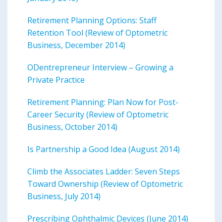
Retirement Planning Options: Staff
Retention Tool (Review of Optometric
Business, December 2014)
ODentrepreneur Interview – Growing a
Private Practice
Retirement Planning: Plan Now for Post-
Career Security (Review of Optometric
Business, October 2014)
Is Partnership a Good Idea (August 2014)
Climb the Associates Ladder: Seven Steps
Toward Ownership (Review of Optometric
Business, July 2014)
Prescribing Ophthalmic Devices (June 2014)