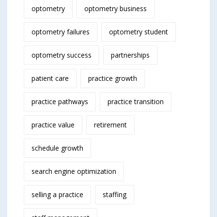
optometry
optometry business
optometry failures
optometry student
optometry success
partnerships
patient care
practice growth
practice pathways
practice transition
practice value
retirement
schedule growth
search engine optimization
selling a practice
staffing