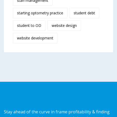
staff management
starting optometry practice
student debt
student to OD
website design
website development
Stay ahead of the curve in frame profitability & finding