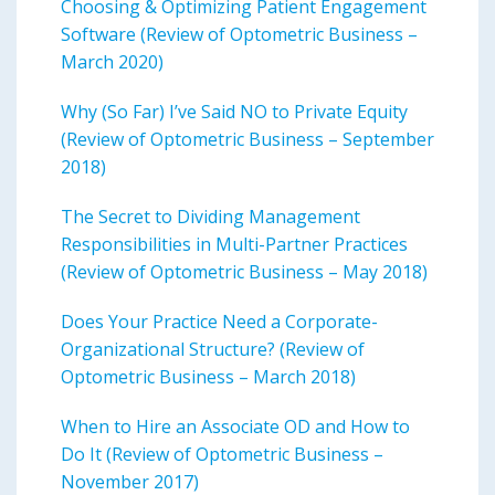
Choosing & Optimizing Patient Engagement
Software (Review of Optometric Business –
March 2020)
Why (So Far) I’ve Said NO to Private Equity
(Review of Optometric Business – September
2018)
The Secret to Dividing Management
Responsibilities in Multi-Partner Practices
(Review of Optometric Business – May 2018)
Does Your Practice Need a Corporate-
Organizational Structure? (Review of
Optometric Business – March 2018)
When to Hire an Associate OD and How to
Do It (Review of Optometric Business –
November 2017)