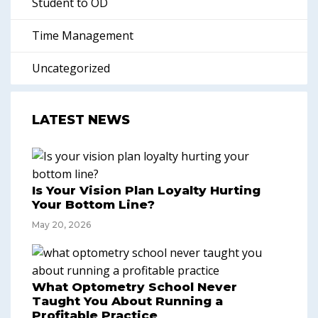
Student to OD
Time Management
Uncategorized
LATEST NEWS
Is Your Vision Plan Loyalty Hurting
Your Bottom Line?
May 20, 2026
What Optometry School Never
Taught You About Running a
Profitable Practice