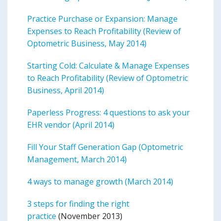
Practice Purchase or Expansion: Manage
Expenses to Reach Profitability (Review of
Optometric Business, May 2014)
Starting Cold: Calculate & Manage Expenses
to Reach Profitability (Review of Optometric
Business, April 2014)
Paperless Progress: 4 questions to ask your
EHR vendor (April 2014)
Fill Your Staff Generation Gap (Optometric
Management, March 2014)
4 ways to manage growth (March 2014)
3 steps for finding the right
practice
(November 2013)