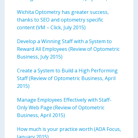
Wichita Optometry has greater success,
thanks to SEO and optometry specific
content (VM – Click, July 2015)
Develop a Winning Staff with a System to
Reward All Employees (Review of Optometric
Business, July 2015)
Create a System to Build a High Performing
Staff (Review of Optometric Business, April
2015)
Manage Employees Effectively with Staff-
Only Web Page (Review of Optometric
Business, April 2015)
How much is your practice worth (AOA Focus,
January 2015)