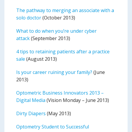
The pathway to merging an associate with a
solo doctor
(October 2013)
What to do when you’re under cyber
attack
(September 2013)
4 tips to retaining patients after a practice
sale
(August 2013)
Is your career ruining your family?
(June
2013)
Optometric Business Innovators 2013 –
Digital Media
(Vision Monday – June 2013)
Dirty Diapers
(May 2013)
Optometry Student to Successful