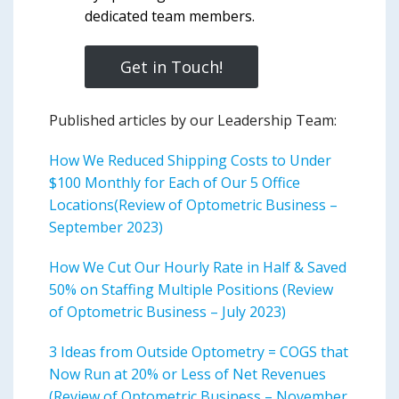
dedicated team members.
Get in Touch!
Published articles by our Leadership Team:
How We Reduced Shipping Costs to Under
$100 Monthly for Each of Our 5 Office
Locations(Review of Optometric Business –
September 2023)
How We Cut Our Hourly Rate in Half & Saved
50% on Staffing Multiple Positions (Review
of Optometric Business – July 2023)
3 Ideas from Outside Optometry = COGS that
Now Run at 20% or Less of Net Revenues
(Review of Optometric Business – November