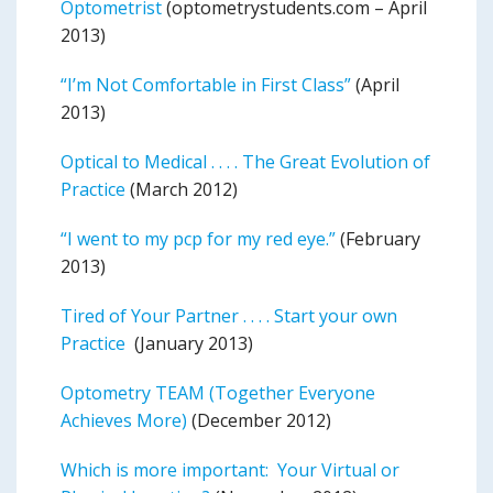
Optometrist
(optometrystudents.com – April
2013)
“I’m Not Comfortable in First Class”
(April
2013)
Optical to Medical . . . . The Great Evolution of
Practice
(March 2012)
“I went to my pcp for my red eye.”
(February
2013)
Tired of Your Partner . . . . Start your own
Practice
(January 2013)
Optometry TEAM (Together Everyone
Achieves More)
(December 2012)
Which is more important: Your Virtual or