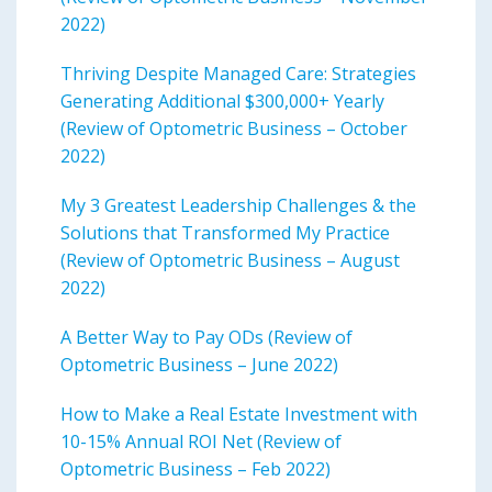
2022)
Thriving Despite Managed Care: Strategies
Generating Additional $300,000+ Yearly
(Review of Optometric Business – October
2022)
My 3 Greatest Leadership Challenges & the
Solutions that Transformed My Practice
(Review of Optometric Business – August
2022)
A Better Way to Pay ODs (Review of
Optometric Business – June 2022)
How to Make a Real Estate Investment with
10-15% Annual ROI Net (Review of
Optometric Business – Feb 2022)