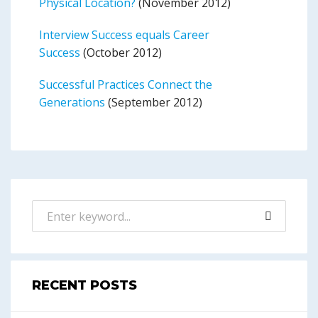
Physical Location?
(November 2012)
Interview Success equals Career
Success
(October 2012)
Successful Practices Connect the
Generations
(September 2012)
RECENT POSTS