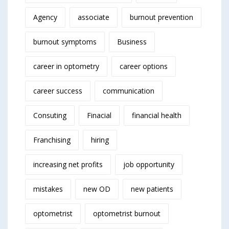
Agency
associate
burnout prevention
burnout symptoms
Business
career in optometry
career options
career success
communication
Consuting
Finacial
financial health
Franchising
hiring
increasing net profits
job opportunity
mistakes
new OD
new patients
optometrist
optometrist burnout