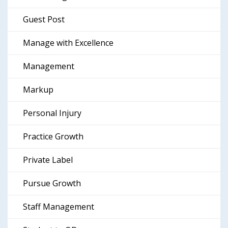
Guest Post
Manage with Excellence
Management
Markup
Personal Injury
Practice Growth
Private Label
Pursue Growth
Staff Management