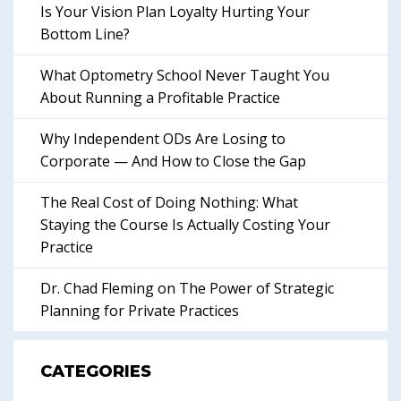
Is Your Vision Plan Loyalty Hurting Your
Bottom Line?
What Optometry School Never Taught You
About Running a Profitable Practice
Why Independent ODs Are Losing to
Corporate — And How to Close the Gap
The Real Cost of Doing Nothing: What
Staying the Course Is Actually Costing Your
Practice
Dr. Chad Fleming on The Power of Strategic
Planning for Private Practices
CATEGORIES