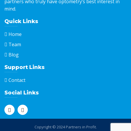
partners who truly have optometry’s best interest in
mind.
Quick Links
Home
Team
Blog
Support Links
Contact
Social Links
Copyright © 2024 Partners in Profit.