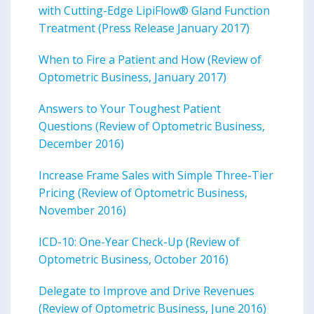
with Cutting-Edge LipiFlow® Gland Function
Treatment (Press Release January 2017)
When to Fire a Patient and How (Review of
Optometric Business, January 2017)
Answers to Your Toughest Patient
Questions (Review of Optometric Business,
December 2016)
Increase Frame Sales with Simple Three-Tier
Pricing (Review of Optometric Business,
November 2016)
ICD-10: One-Year Check-Up (Review of
Optometric Business, October 2016)
Delegate to Improve and Drive Revenues
(Review of Optometric Business, June 2016)