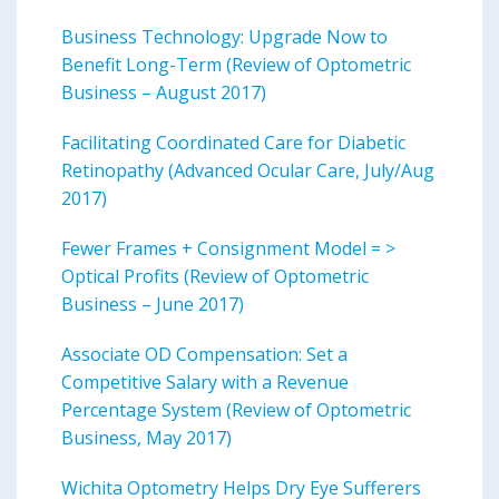
Business Technology: Upgrade Now to
Benefit Long-Term (Review of Optometric
Business – August 2017)
Facilitating Coordinated Care for Diabetic
Retinopathy (Advanced Ocular Care, July/Aug
2017)
Fewer Frames + Consignment Model = >
Optical Profits (Review of Optometric
Business – June 2017)
Associate OD Compensation: Set a
Competitive Salary with a Revenue
Percentage System (Review of Optometric
Business, May 2017)
Wichita Optometry Helps Dry Eye Sufferers