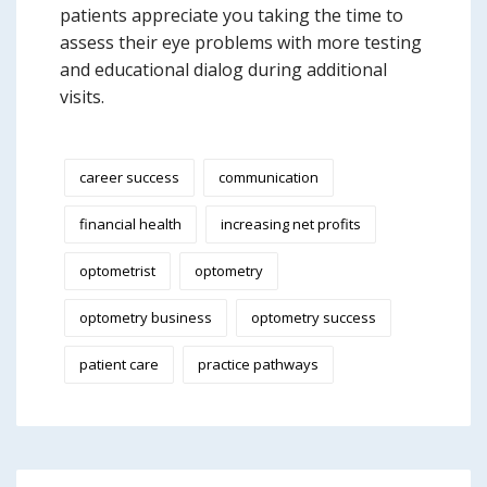
patients appreciate you taking the time to
assess their eye problems with more testing
and educational dialog during additional
visits.
career success
communication
financial health
increasing net profits
optometrist
optometry
optometry business
optometry success
patient care
practice pathways