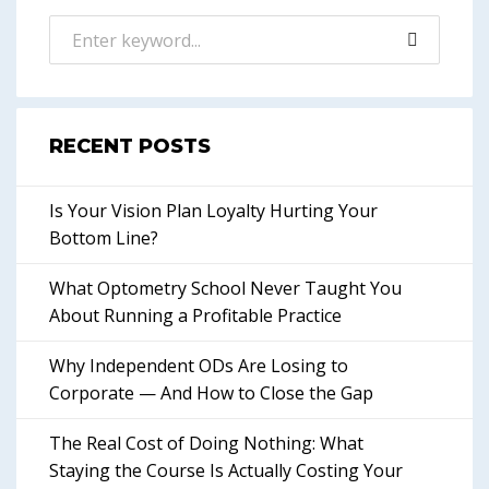
RECENT POSTS
Is Your Vision Plan Loyalty Hurting Your
Bottom Line?
What Optometry School Never Taught You
About Running a Profitable Practice
Why Independent ODs Are Losing to
Corporate — And How to Close the Gap
The Real Cost of Doing Nothing: What
Staying the Course Is Actually Costing Your