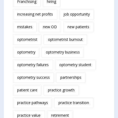
Franchising
hiring
increasing net profits
job opportunity
mistakes
new OD
new patients
optometrist
optometrist burnout
optometry
optometry business
optometry failures
optometry student
optometry success
partnerships
patient care
practice growth
practice pathways
practice transition
practice value
retirement