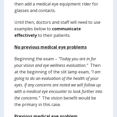
then add a medical eye equipment rider for
glasses and contacts.
Until then, doctors and staff will need to use
examples below to
communicate
effectively
to their patients.
No previous medical eye problems
Beginning the exam –
“Today you are in for
your vision and eye wellness evaluation.”
Then
at the beginning of the slit lamp exam,
“I am
going to do an evaluation of the health of your
eyes. If any concerns are noted we will follow up
with a medical eye encounter to look further into
the concerns.”
The vision benefit would be
the primary in this case.
Previous medical eye problem