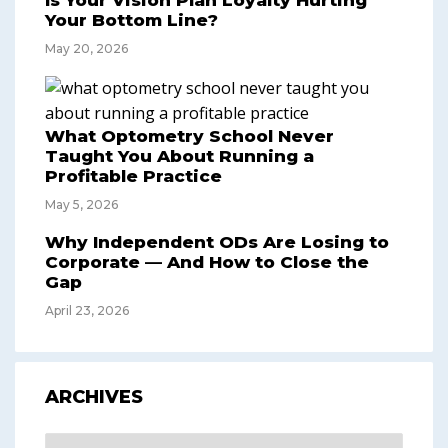
Is Your Vision Plan Loyalty Hurting
Your Bottom Line?
May 20, 2026
What Optometry School Never
Taught You About Running a
Profitable Practice
May 5, 2026
Why Independent ODs Are Losing to
Corporate — And How to Close the
Gap
April 23, 2026
ARCHIVES
Archives