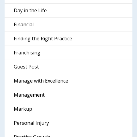
Day in the Life
Financial
Finding the Right Practice
Franchising
Guest Post
Manage with Excellence
Management
Markup
Personal Injury