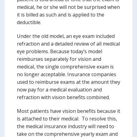
medical, he or she will not be surprised when
it is billed as such and is applied to the
deductible.
Under the old model, an eye exam included
refraction and a detailed review of all medical
eye problems. Because today’s model
reimburses separately for vision and
medical, the single comprehensive exam is
no longer acceptable. Insurance companies
used to reimburse exams at the amount they
now pay for a medical evaluation and
refraction with vision benefits combined.
Most patients have vision benefits because it
is attached to their medical. To resolve this,
the medical insurance industry will need to
take on the comprehensive yearly exam and