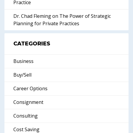
Practice
Dr. Chad Fleming on The Power of Strategic
Planning for Private Practices
CATEGORIES
Business
Buy/Sell
Career Options
Consignment
Consulting
Cost Saving