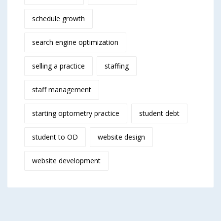
schedule growth
search engine optimization
selling a practice
staffing
staff management
starting optometry practice
student debt
student to OD
website design
website development