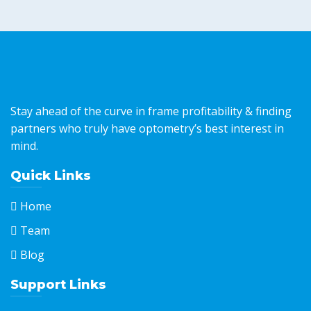
Stay ahead of the curve in frame profitability & finding
partners who truly have optometry’s best interest in
mind.
Quick Links
Home
Team
Blog
Support Links