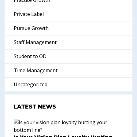
Practice Growth
Private Label
Pursue Growth
Staff Management
Student to OD
Time Management
Uncategorized
LATEST NEWS