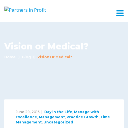
Vision or Medical?
Home
Blog
Vision Or Medical?
June 29, 2016
Day in the Life
,
Manage with
Excellence
,
Management
,
Practice Growth
,
Time
Management
,
Uncategorized