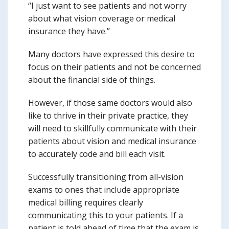
“I just want to see patients and not worry
about what vision coverage or medical
insurance they have.”
Many doctors have expressed this desire to
focus on their patients and not be concerned
about the financial side of things.
However, if those same doctors would also
like to thrive in their private practice, they
will need to skillfully communicate with their
patients about vision and medical insurance
to accurately code and bill each visit.
Successfully transitioning from all-vision
exams to ones that include appropriate
medical billing requires clearly
communicating this to your patients. If a
patient is told ahead of time that the exam is