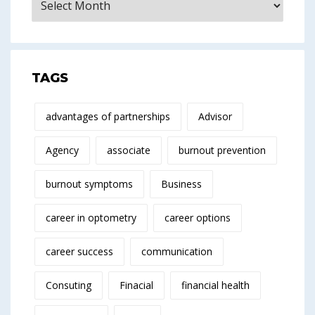
TAGS
advantages of partnerships
Advisor
Agency
associate
burnout prevention
burnout symptoms
Business
career in optometry
career options
career success
communication
Consuting
Finacial
financial health