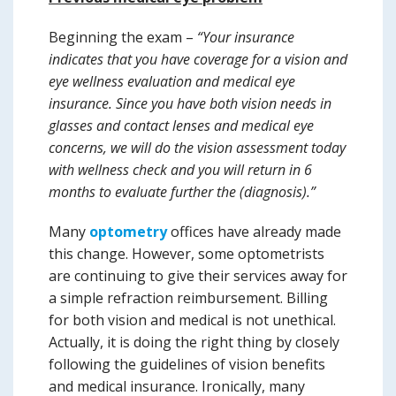
Beginning the exam –
“Your insurance
indicates that you have coverage for a vision and
eye wellness evaluation and medical eye
insurance. Since you have both vision needs in
glasses and contact lenses and medical eye
concerns, we will do the vision assessment today
with wellness check and you will return
in 6
months
to evaluate further the (diagnosis).”
Many
optometry
offices have already made
this change. However, some optometrists
are continuing to give their services away for
a simple refraction reimbursement. Billing
for both vision and medical is not unethical.
Actually, it is doing the right thing by closely
following the guidelines of vision benefits
and medical insurance. Ironically, many