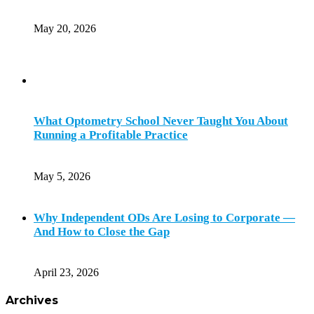
May 20, 2026
What Optometry School Never Taught You About
Running a Profitable Practice
May 5, 2026
Why Independent ODs Are Losing to Corporate —
And How to Close the Gap
April 23, 2026
Archives