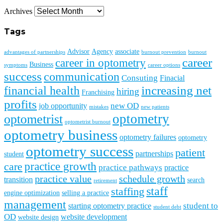
Archives
Tags
Advisor
Agency
associate
advantages of partnerships
burnout prevention
burnout
career
career in optometry
Business
symptoms
career options
success
communication
Consuting
Finacial
financial health
increasing net
hiring
Franchising
profits
new OD
job opportunity
mistakes
new patients
optometry
optometrist
optometrist burnout
optometry business
optometry failures
optometry
optometry success
patient
partnerships
student
practice growth
care
practice pathways
practice
practice value
schedule growth
transition
search
retirement
staff
staffing
engine optimization
selling a practice
management
student to
starting optometry practice
student debt
OD
website development
website design