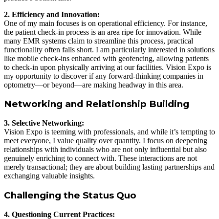
2. Efficiency and Innovation:
One of my main focuses is on operational efficiency. For instance,
the patient check-in process is an area ripe for innovation. While
many EMR systems claim to streamline this process, practical
functionality often falls short. I am particularly interested in solutions
like mobile check-ins enhanced with geofencing, allowing patients
to check-in upon physically arriving at our facilities. Vision Expo is
my opportunity to discover if any forward-thinking companies in
optometry—or beyond—are making headway in this area.
Networking and Relationship Building
3. Selective Networking:
Vision Expo is teeming with professionals, and while it’s tempting to
meet everyone, I value quality over quantity. I focus on deepening
relationships with individuals who are not only influential but also
genuinely enriching to connect with. These interactions are not
merely transactional; they are about building lasting partnerships and
exchanging valuable insights.
Challenging the Status Quo
4. Questioning Current Practices: