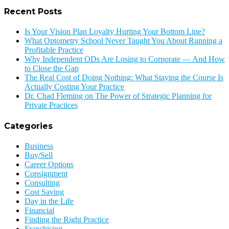
Recent Posts
Is Your Vision Plan Loyalty Hurting Your Bottom Line?
What Optometry School Never Taught You About Running a
Profitable Practice
Why Independent ODs Are Losing to Corporate — And How
to Close the Gap
The Real Cost of Doing Nothing: What Staying the Course Is
Actually Costing Your Practice
Dr. Chad Fleming on The Power of Strategic Planning for
Private Practices
Categories
Business
Buy/Sell
Career Options
Consignment
Consulting
Cost Saving
Day in the Life
Financial
Finding the Right Practice
Franchising