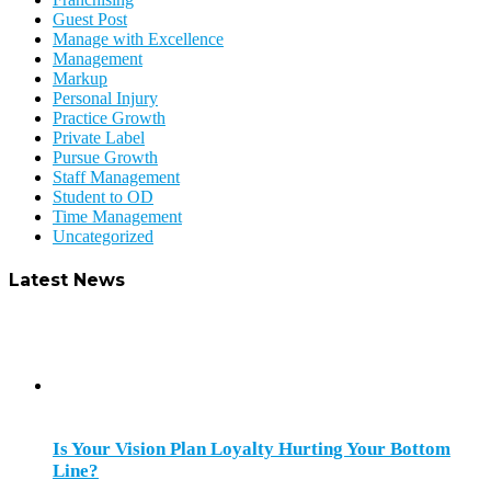
Guest Post
Manage with Excellence
Management
Markup
Personal Injury
Practice Growth
Private Label
Pursue Growth
Staff Management
Student to OD
Time Management
Uncategorized
Latest News
Is Your Vision Plan Loyalty Hurting Your Bottom
Line?