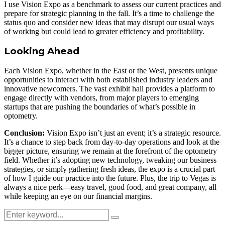
I use Vision Expo as a benchmark to assess our current practices and
prepare for strategic planning in the fall. It’s a time to challenge the
status quo and consider new ideas that may disrupt our usual ways
of working but could lead to greater efficiency and profitability.
Looking Ahead
Each Vision Expo, whether in the East or the West, presents unique
opportunities to interact with both established industry leaders and
innovative newcomers. The vast exhibit hall provides a platform to
engage directly with vendors, from major players to emerging
startups that are pushing the boundaries of what’s possible in
optometry.
Conclusion:
Vision Expo isn’t just an event; it’s a strategic resource.
It’s a chance to step back from day-to-day operations and look at the
bigger picture, ensuring we remain at the forefront of the optometry
field. Whether it’s adopting new technology, tweaking our business
strategies, or simply gathering fresh ideas, the expo is a crucial part
of how I guide our practice into the future. Plus, the trip to Vegas is
always a nice perk—easy travel, good food, and great company, all
while keeping an eye on our financial margins.