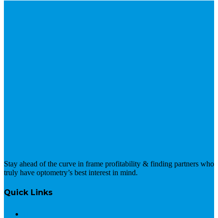
Stay ahead of the curve in frame profitability & finding partners who
truly have optometry’s best interest in mind.
Quick Links
Home