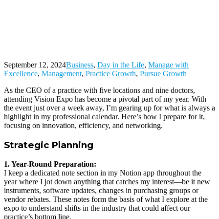
CEO’s
Guide to
Maximizing
Innovation
and
Networking
September 12, 2024
Business
,
Day in the Life
,
Manage with
Excellence
,
Management
,
Practice Growth
,
Pursue Growth
As the CEO of a practice with five locations and nine doctors,
attending Vision Expo has become a pivotal part of my year. With
the event just over a week away, I’m gearing up for what is always a
highlight in my professional calendar. Here’s how I prepare for it,
focusing on innovation, efficiency, and networking.
Strategic Planning
1. Year-Round Preparation:
I keep a dedicated note section in my Notion app throughout the
year where I jot down anything that catches my interest—be it new
instruments, software updates, changes in purchasing groups or
vendor rebates. These notes form the basis of what I explore at the
expo to understand shifts in the industry that could affect our
practice’s bottom line.